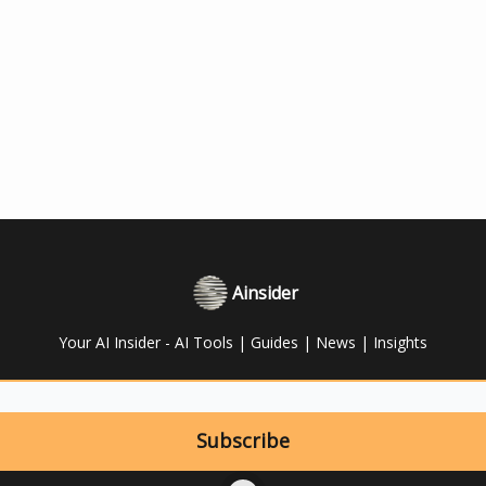
Ainsider
Your AI Insider - AI Tools | Guides | News | Insights