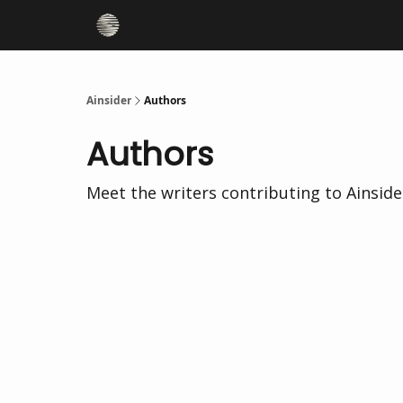
Ainsider
Authors
Authors
Meet the writers contributing to
Ainside