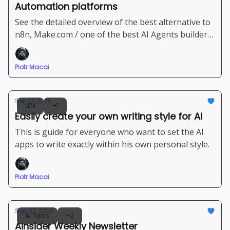
Automation platforms
See the detailed overview of the best alternative to
n8n, Make.com / one of the best AI Agents builder
platforms
Piotr Macai
Sep 12, 2025
LLM
+1
Easily create your own writing style for AI
This is guide for everyone who want to set the AI
apps to write exactly within his own personal style.
Piotr Macai
Sep 07, 2025
AI Tools
+2
Ainsider Weekly Newsletter