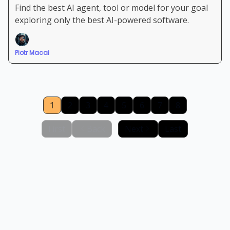
Find the best AI agent, tool or model for your goal
exploring only the best AI-powered software.
Piotr Macai
1
2
3
4
5
6
7
8
First
Back
Next
Last