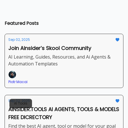
Featured Posts
Sep 02, 2025
Join Ainsider’s Skool Community
AI Learning, Guides, Resources, and Ai Agents &
Automation Templates
Piotr Macai
Sep 02, 2025
AI Tools
AINSIDER.TOOLS AI AGENTS, TOOLS & MODELS
FREE DICRECTORY
Find the best AI agent, tool or model for your goal