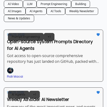
AI Video
LLM
Prompt Engineering
Building
AI Images
AI Agents
AI Tools
Weekly Newsletter
News & Updates
Sep 22, 2025
Prompt Engineering
+1
Open-source System Prompts Directory
for AI Agents
Got access to open-source comprehensive
repository has just landed on GitHub, packed with
ready-to-use system prompts for the most popular
LLMs and “vibe coding” platforms.
Piotr Macai
Sep 21, 2025
AI Agents
+1
Weekly Ainsider AI Newsletter
Summary of the most important news and events