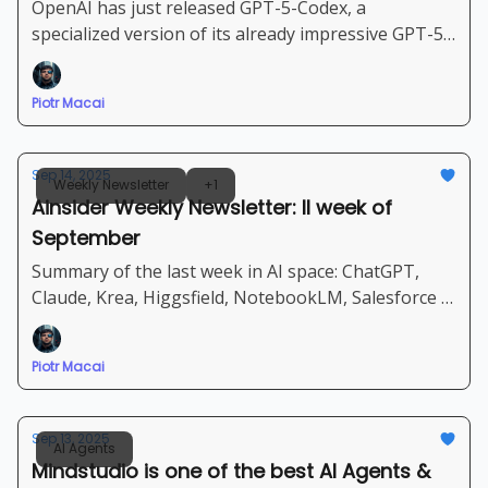
OpenAI has just released GPT-5-Codex, a
specialized version of its already impressive GPT-5
model, optimized for agentic coding - Let's dive into
details + step-by-step guide how to use Codex-5
Piotr Macai
Sep 14, 2025
Weekly Newsletter
+1
Ainsider Weekly Newsletter: II week of
September
Summary of the last week in AI space: ChatGPT,
Claude, Krea, Higgsfield, NotebookLM, Salesforce |
Set of new very powerful AI Agents, tools and
models
Piotr Macai
Sep 13, 2025
AI Agents
Mindstudio is one of the best AI Agents &