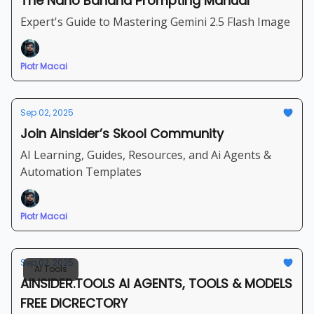
The Nano Banana Prompting Manual
Expert's Guide to Mastering Gemini 2.5 Flash Image
Piotr Macai
Sep 02, 2025
Join Ainsider’s Skool Community
AI Learning, Guides, Resources, and Ai Agents &
Automation Templates
Piotr Macai
Sep 02, 2025
AI Tools
AINSIDER.TOOLS AI AGENTS, TOOLS & MODELS
FREE DICRECTORY