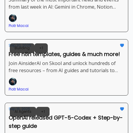
from last week in AI: Gemini in Chrome, Notion
Agents, Grok 4 | Powerful set of new Agents and AI
platforms
Piotr Macai
Sep 20, 2025
Building
+1
Free n8n templates, guides & much more!
Join AinsiderAI on Skool and unlock hundreds of
free resources – from AI guides and tutorials to
ready-to-use n8n templates
Piotr Macai
Sep 16, 2025
AI Agents
+1
OpenAI released GPT-5-Codex + Step-by-
step guide