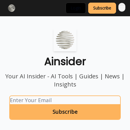
Login
Subscribe
Ainsider
Your AI Insider - AI Tools | Guides | News |
Insights