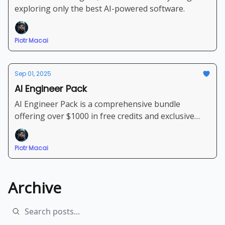
exploring only the best AI-powered software.
Piotr Macai
Sep 01, 2025
AI Engineer Pack
AI Engineer Pack is a comprehensive bundle
offering over $1000 in free credits and exclusive
discounts for leading AI models and software
Piotr Macai
Archive