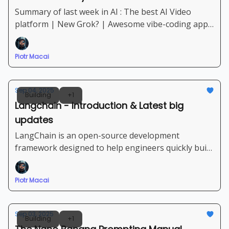
Summary of last week in AI : The best AI Video
platform | New Grok? | Awesome vibe-coding apps
and coding agents | New set of tools and AI
platforms
Piotr Macai
Sep 04, 2025
Building
+1
Langchain - Introduction & Latest big
updates
LangChain is an open-source development
framework designed to help engineers quickly build
complex applications powered by Large Language
Models (LLMs) and other AI agents.
Piotr Macai
Sep 03, 2025
Building
+1