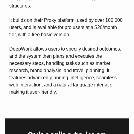
structures.
It builds on their Proxy platform, used by over 100,000
users, and is available for pro users at a $20/month
tier, with a free basic version.
DeepWork allows users to specify desired outcomes,
and the system then plans and executes the
necessary steps, handling tasks such as market
research, brand analysis, and travel planning. It
features advanced planning intelligence, seamless
web interaction, and a natural language interface,
making it user-friendly.