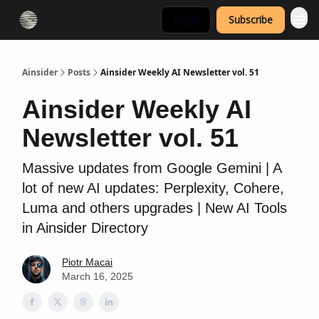
Login
Subscribe
Ainsider
Posts
Ainsider Weekly AI Newsletter vol. 51
Ainsider Weekly AI
Newsletter vol. 51
Massive updates from Google Gemini | A
lot of new AI updates: Perplexity, Cohere,
Luma and others upgrades | New AI Tools
in Ainsider Directory
Piotr Macai
March 16, 2025