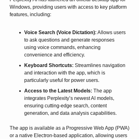
Windows, providing users with access to key platform
features, including:
Voice Search (Voice Dictation):
Allows users
to ask questions and generate responses
using voice commands, enhancing
convenience and efficiency.
Keyboard Shortcuts:
Streamlines navigation
and interaction with the app, which is
particularly useful for power users.
Access to the Latest Models:
The app
integrates Perplexity’s newest AI models,
ensuring cutting-edge search, content
generation, and data analysis capabilities.
The app is available as a Progressive Web App (PWA)
or a native Electron-based application, allowing users