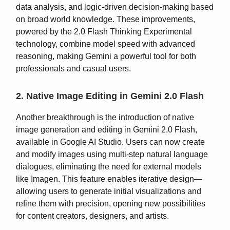
data analysis, and logic-driven decision-making based
on broad world knowledge. These improvements,
powered by the 2.0 Flash Thinking Experimental
technology, combine model speed with advanced
reasoning, making Gemini a powerful tool for both
professionals and casual users.
2. Native Image Editing in Gemini 2.0 Flash
Another breakthrough is the introduction of native
image generation and editing in Gemini 2.0 Flash,
available in Google AI Studio. Users can now create
and modify images using multi-step natural language
dialogues, eliminating the need for external models
like Imagen. This feature enables iterative design—
allowing users to generate initial visualizations and
refine them with precision, opening new possibilities
for content creators, designers, and artists.