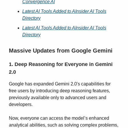
Convergence AI
Latest AI Tools Added to AInsider AI Tools
Directory
Latest AI Tools Added to AInsider AI Tools
Directory
Massive Updates from Google Gemini
1. Deep Reasoning for Everyone in Gemini
2.0
Google has expanded Gemini 2.0's capabilities for
free users by introducing deep reasoning features,
previously available only to advanced users and
developers.
Now, everyone can access the model’s enhanced
analytical abilities, such as solving complex problems,