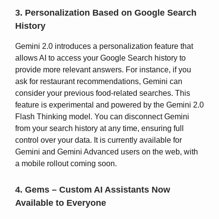
3. Personalization Based on Google Search
History
Gemini 2.0 introduces a personalization feature that
allows AI to access your Google Search history to
provide more relevant answers. For instance, if you
ask for restaurant recommendations, Gemini can
consider your previous food-related searches. This
feature is experimental and powered by the Gemini 2.0
Flash Thinking model. You can disconnect Gemini
from your search history at any time, ensuring full
control over your data. It is currently available for
Gemini and Gemini Advanced users on the web, with
a mobile rollout coming soon.
4. Gems – Custom AI Assistants Now
Available to Everyone