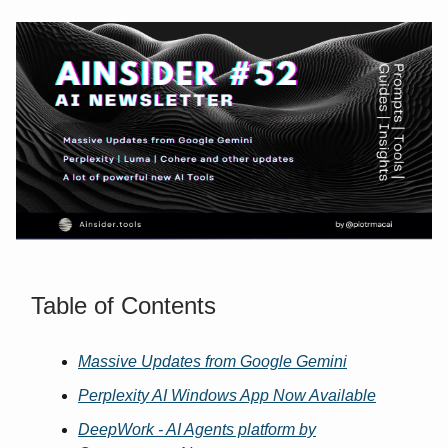
Table of Contents
Massive Updates from Google Gemini
Perplexity AI Windows App Now Available
DeepWork - AI Agents platform by