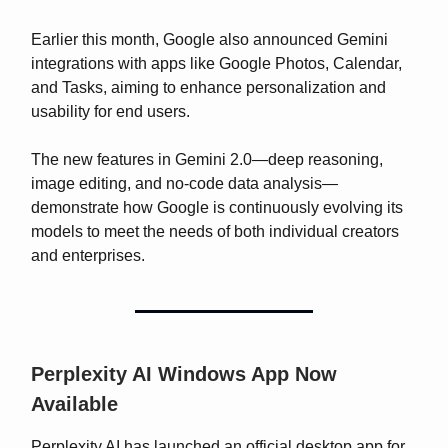
Earlier this month, Google also announced Gemini
integrations with apps like Google Photos, Calendar,
and Tasks, aiming to enhance personalization and
usability for end users.
The new features in Gemini 2.0—deep reasoning,
image editing, and no-code data analysis—
demonstrate how Google is continuously evolving its
models to meet the needs of both individual creators
and enterprises.
Perplexity AI Windows App Now
Available
Perplexity AI has launched an official desktop app for