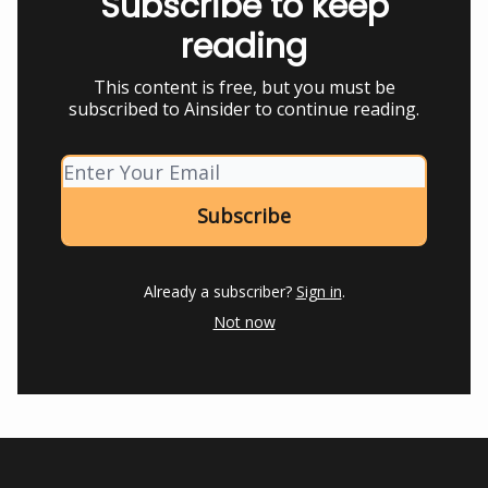
Subscribe to keep
reading
This content is free, but you must be
subscribed to Ainsider to continue reading.
Already a subscriber?
Sign in
.
Not now