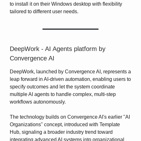
to install it on their Windows desktop with flexibility
tailored to different user needs.
DeepWork - AI Agents platform by
Convergence AI
DeepWork, launched by Convergence AI, represents a
leap forward in AI-driven automation, enabling users to
specify outcomes and let the system coordinate
multiple AI agents to handle complex, multi-step
workflows autonomously.
The technology builds on Convergence AI's earlier "AI
Organizations" concept, introduced with Template
Hub, signaling a broader industry trend toward
integrating advanced AI systems into organizational