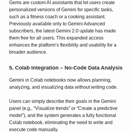
Gems are custom AI assistants that let users create
personalized versions of Gemini for specific tasks,
such as a fitness coach or a cooking assistant.
Previously available only to Gemini Advanced
subscribers, the latest Gemini 2.0 update has made
them free for all users. This expanded access
enhances the platform’s flexibility and usability for a
broader audience.
5. Colab Integration – No-Code Data Analysis
Gemini in Colab notebooks now allows planning,
analyzing, and visualizing data without writing code.
Users can simply describe their goals in the Gemini
panel (e.g., “Visualize trends” or “Create a predictive
model”), and the system generates a fully functional
Colab notebook, eliminating the need to write and
execute code manually.