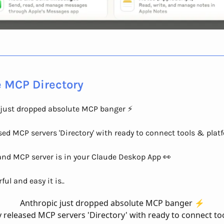
 MCP Directory
just dropped absolute MCP banger ⚡️
sed MCP servers 'Directory' with ready to connect tools & plat
and MCP server is in your Claude Deskop App 👀
ul and easy it is..
Anthropic just dropped absolute MCP banger ⚡️
 released MCP servers 'Directory' with ready to connect to