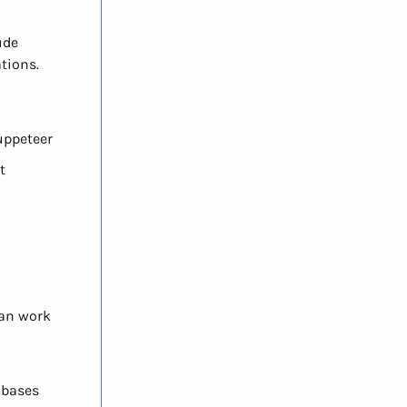
ude
tions.
Puppeteer
t
can work
abases