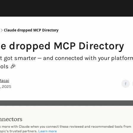
Claude dropped MCP Directory
e dropped MCP Directory
t got smarter — and connected with your platfo
ools 🎉
Macai
6, 2025