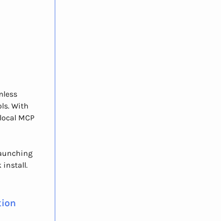
mless
ls. With
 local MCP
 launching
install.
tion