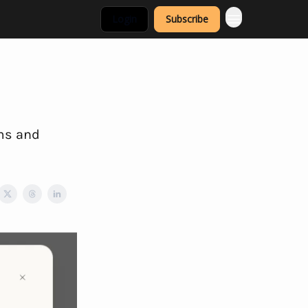
Login
Subscribe
rms and