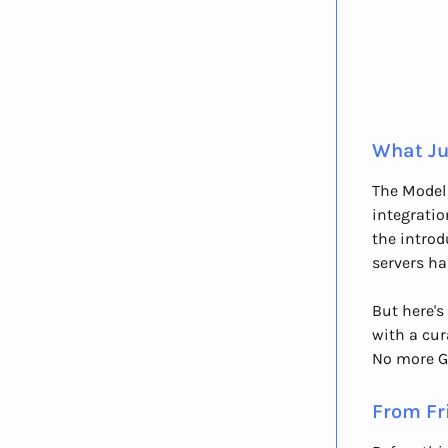
What Ju
The Model 
integratio
the introd
servers ha
But here's
with a cur
No more G
From Fr