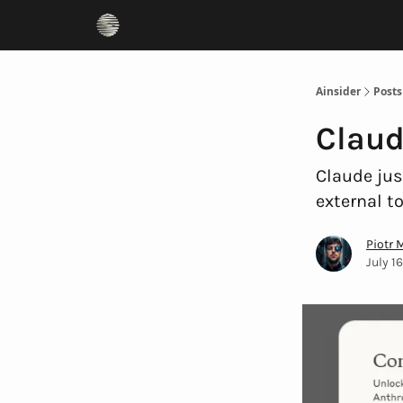
Ainsider
Posts
Claud
Claude jus
external t
Piotr 
July 1