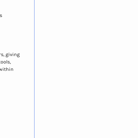
s
s, giving
tools,
within