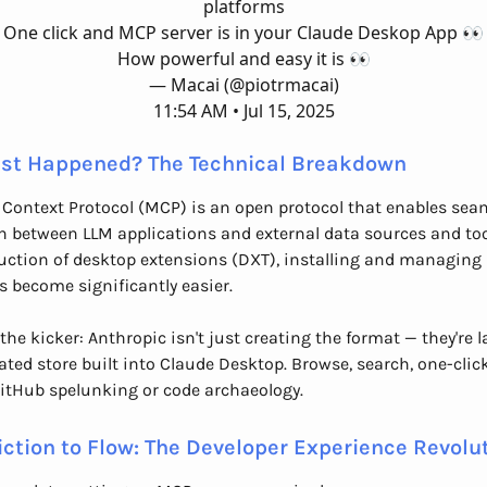
platforms
One click and MCP server is in your Claude Deskop App 👀
How powerful and easy it is 👀
— Macai (@piotrmacai)
11:54 AM • Jul 15, 2025
st Happened? The Technical Breakdown
Context Protocol (MCP) is an open protocol that enables sea
n between LLM applications and external data sources and too
uction of desktop extensions (DXT), installing and managing
s become significantly easier.
 the kicker: Anthropic isn't just creating the format — they're
ated store built into Claude Desktop. Browse, search, one-click 
itHub spelunking or code archaeology.
iction to Flow: The Developer Experience Revolu