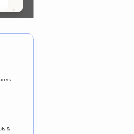
forms
ols &