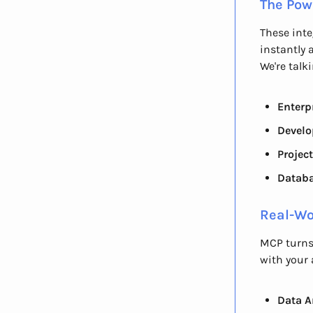
The Pow
These inte
instantly 
We're talk
Enterp
Develo
Projec
Datab
Real-Wo
MCP turns
with your 
Data A