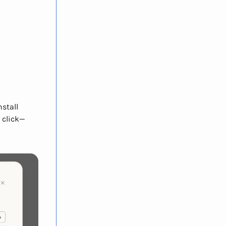
stall
 click—