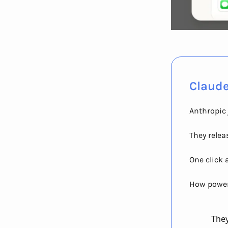
Claude
Anthropic 
They relea
One click 
How powerf
They