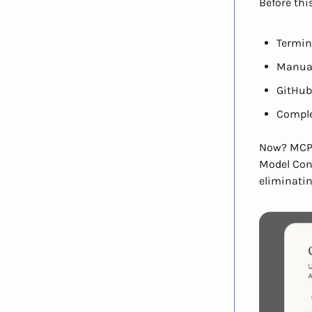
Before thi
Termi
Manual
GitHub
Comple
Now? MCP 
Model Cont
eliminati