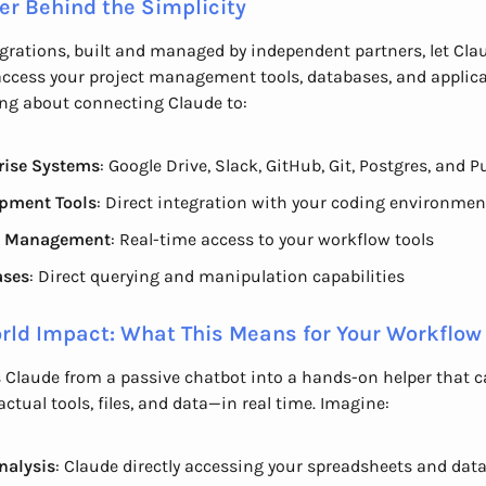
er Behind the Simplicity
grations, built and managed by independent partners, let Cla
access your project management tools, databases, and applica
ing about connecting Claude to:
rise Systems
: Google Drive, Slack, GitHub, Git, Postgres, and 
pment Tools
: Direct integration with your coding environmen
t Management
: Real-time access to your workflow tools
ases
: Direct querying and manipulation capabilities
rld Impact: What This Means for Your Workflow
 Claude from a passive chatbot into a hands-on helper that 
actual tools, files, and data—in real time. Imagine:
nalysis
: Claude directly accessing your spreadsheets and dat