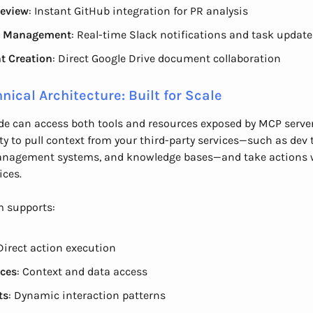
eview
: Instant GitHub integration for PR analysis
t Management
: Real-time Slack notifications and task update
t Creation
: Direct Google Drive document collaboration
nical Architecture: Built for Scale
e can access both tools and resources exposed by MCP server
lity to pull context from your third-party services—such as dev 
anagement systems, and knowledge bases—and take actions 
ices.
m supports:
 Direct action execution
ces
: Context and data access
ts
: Dynamic interaction patterns