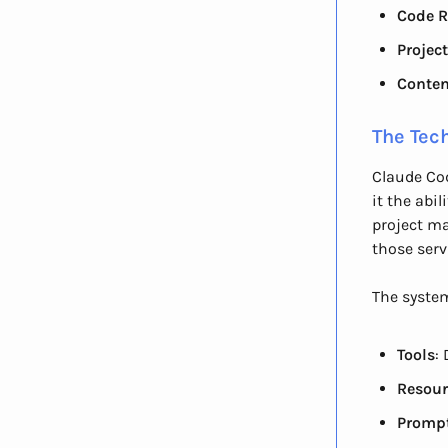
Code R
Projec
Conten
The Tech
Claude Cod
it the abi
project m
those serv
The syste
Tools
:
Resour
Promp