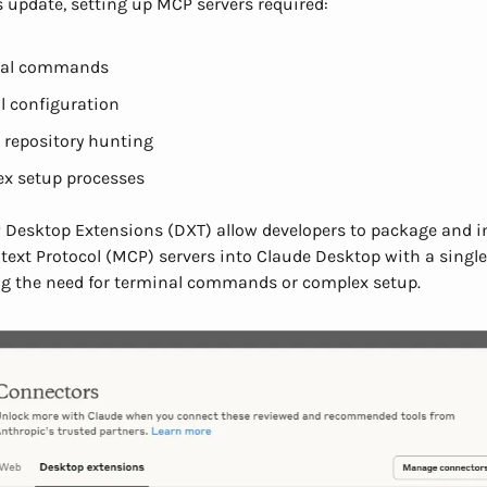
s update, setting up MCP servers required:
nal commands
 configuration
 repository hunting
x setup processes
Desktop Extensions (DXT) allow developers to package and in
ext Protocol (MCP) servers into Claude Desktop with a single
ng the need for terminal commands or complex setup.