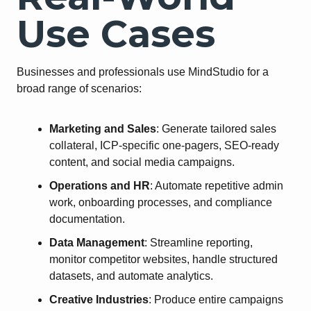
Use Cases
Businesses and professionals use MindStudio for a
broad range of scenarios:
Marketing and Sales
: Generate tailored sales
collateral, ICP-specific one-pagers, SEO-ready
content, and social media campaigns.
Operations and HR
: Automate repetitive admin
work, onboarding processes, and compliance
documentation.
Data Management
: Streamline reporting,
monitor competitor websites, handle structured
datasets, and automate analytics.
Creative Industries
: Produce entire campaigns