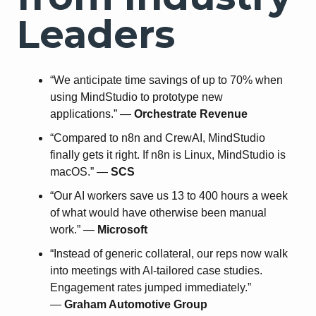
Leaders
“We anticipate time savings of up to 70% when
using MindStudio to prototype new
applications.” —
Orchestrate Revenue
“Compared to n8n and CrewAI, MindStudio
finally gets it right. If n8n is Linux, MindStudio is
macOS.” —
SCS
“Our AI workers save us 13 to 400 hours a week
of what would have otherwise been manual
work.” —
Microsoft
“Instead of generic collateral, our reps now walk
into meetings with AI-tailored case studies.
Engagement rates jumped immediately.”
—
Graham Automotive Group