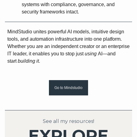
systems with compliance, governance, and
security frameworks intact.
MindStudio unites powerful AI models, intuitive design
tools, and automation infrastructure into one platform.
Whether you are an independent creator or an enterprise
IT leader, it enables you to stop just
using
AI—and
start
building it
.
Go to Mindstudio
See all my resources!
EXPLORE