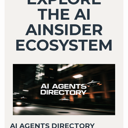
THE AI
AINSIDER
ECOSYSTEM
AI AGENTS DIRECTORY