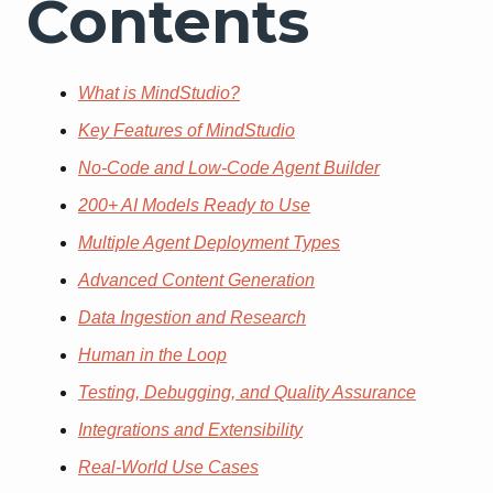
Contents
What is MindStudio?
Key Features of MindStudio
No-Code and Low-Code Agent Builder
200+ AI Models Ready to Use
Multiple Agent Deployment Types
Advanced Content Generation
Data Ingestion and Research
Human in the Loop
Testing, Debugging, and Quality Assurance
Integrations and Extensibility
Real-World Use Cases