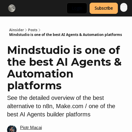
Login
Subscribe
Ainsider
Posts
Mindstudio is one of the best AI Agents & Automation platforms
Mindstudio is one of
the best AI Agents &
Automation
platforms
See the detailed overview of the best
alternative to n8n, Make.com / one of the
best AI Agents builder platforms
Piotr Macai