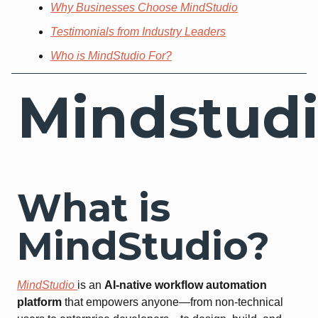
Why Businesses Choose MindStudio
Testimonials from Industry Leaders
Who is MindStudio For?
Mindstud
What is
MindStudio?
MindStudio
is an
AI-native workflow automation
platform
that empowers anyone—from non-technical