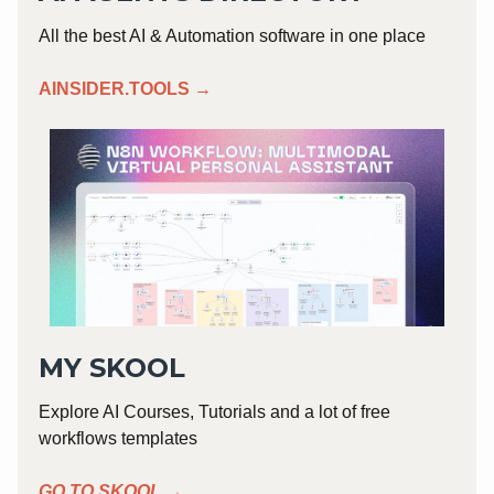
All the best AI & Automation software in one place
AINSIDER.TOOLS →
MY SKOOL
Explore AI Courses, Tutorials and a lot of free
workflows templates
GO TO SKOOL →