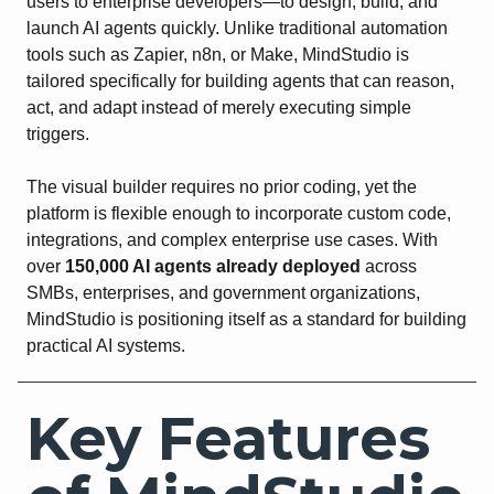
users to enterprise developers—to design, build, and
launch AI agents quickly. Unlike traditional automation
tools such as Zapier, n8n, or Make, MindStudio is
tailored specifically for building agents that can reason,
act, and adapt instead of merely executing simple
triggers.
The visual builder requires no prior coding, yet the
platform is flexible enough to incorporate custom code,
integrations, and complex enterprise use cases. With
over
150,000 AI agents already deployed
across
SMBs, enterprises, and government organizations,
MindStudio is positioning itself as a standard for building
practical AI systems.
Key Features