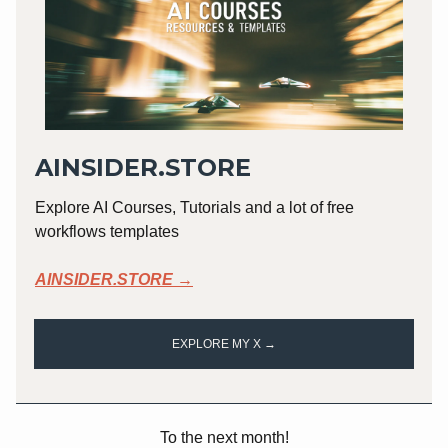
AINSIDER.STORE
Explore AI Courses, Tutorials and a lot of free
workflows templates
AINSIDER.STORE →
EXPLORE MY X →
To the next month!