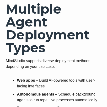
Multiple
Agent
Deployment
Types
MindStudio supports diverse deployment methods
depending on your use case:
Web apps
– Build AI-powered tools with user-
facing interfaces.
Autonomous agents
– Schedule background
agents to run repetitive processes automatically.