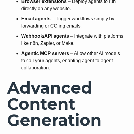
Browser extensions
– Deploy agents to run
directly on any website.
Email agents
– Trigger workflows simply by
forwarding or CC’ing emails.
Webhook/API agents
– Integrate with platforms
like n8n, Zapier, or Make.
Agentic MCP servers
– Allow other AI models
to call your agents, enabling agent-to-agent
collaboration.
Advanced
Content
Generation