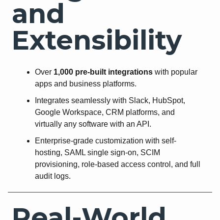
and
Extensibility
Over
1,000 pre-built integrations
with popular
apps and business platforms.
Integrates seamlessly with Slack, HubSpot,
Google Workspace, CRM platforms, and
virtually any software with an API.
Enterprise-grade customization with self-
hosting, SAML single sign-on, SCIM
provisioning, role-based access control, and full
audit logs.
Real-World