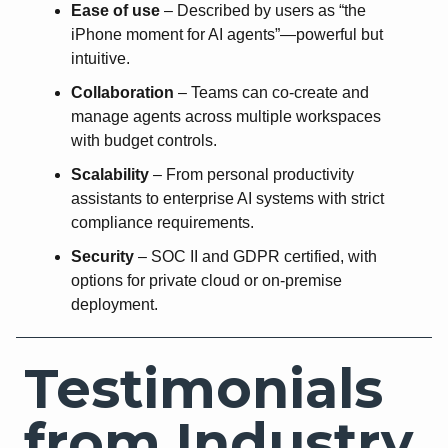
Ease of use
– Described by users as “the
iPhone moment for AI agents”—powerful but
intuitive.
Collaboration
– Teams can co-create and
manage agents across multiple workspaces
with budget controls.
Scalability
– From personal productivity
assistants to enterprise AI systems with strict
compliance requirements.
Security
– SOC II and GDPR certified, with
options for private cloud or on-premise
deployment.
Testimonials
from Industry