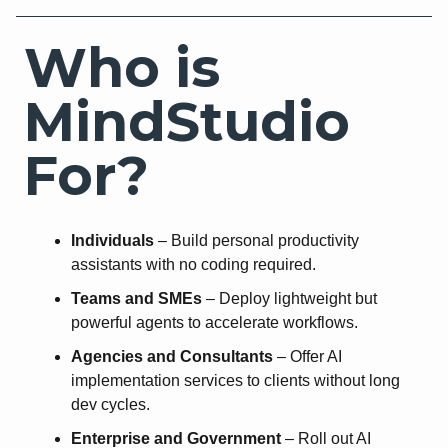
Who is
MindStudio
For?
Individuals
– Build personal productivity
assistants with no coding required.
Teams and SMEs
– Deploy lightweight but
powerful agents to accelerate workflows.
Agencies and Consultants
– Offer AI
implementation services to clients without long
dev cycles.
Enterprise and Government
– Roll out AI