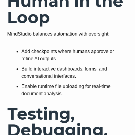
Human in the
Loop
MindStudio balances automation with oversight:
Add checkpoints where humans approve or
refine AI outputs.
Build interactive dashboards, forms, and
conversational interfaces.
Enable runtime file uploading for real-time
document analysis.
Testing,
Debugging,