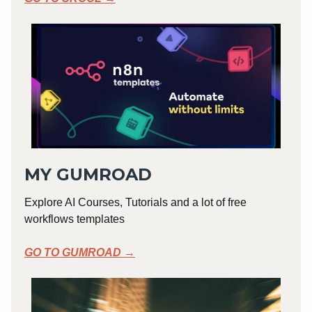
MY GUMROAD
Explore AI Courses, Tutorials and a lot of free
workflows templates
GO TO GUMROAD →