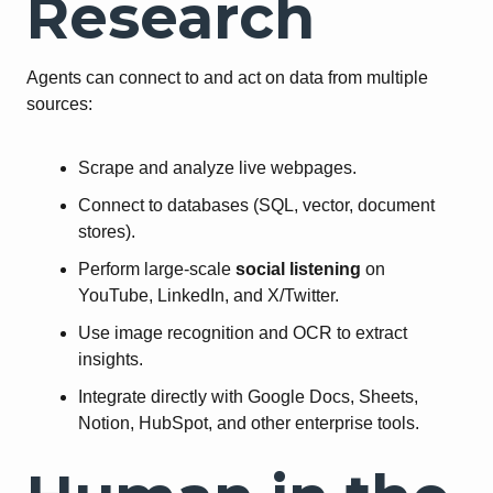
Research
Agents can connect to and act on data from multiple
sources:
Scrape and analyze live webpages.
Connect to databases (SQL, vector, document
stores).
Perform large-scale
social listening
on
YouTube, LinkedIn, and X/Twitter.
Use image recognition and OCR to extract
insights.
Integrate directly with Google Docs, Sheets,
Notion, HubSpot, and other enterprise tools.