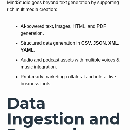
MindStudio goes beyond text generation by supporting
rich multimedia creation:
AI-powered text, images, HTML, and PDF
generation.
Structured data generation in
CSV, JSON, XML,
YAML
.
Audio and podcast assets with multiple voices &
music integration.
Print-ready marketing collateral and interactive
business tools.
Data
Ingestion and