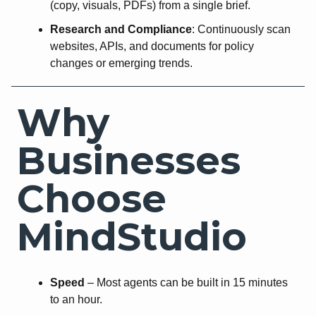
(copy, visuals, PDFs) from a single brief.
Research and Compliance
: Continuously scan
websites, APIs, and documents for policy
changes or emerging trends.
Why
Businesses
Choose
MindStudio
Speed
– Most agents can be built in 15 minutes
to an hour.