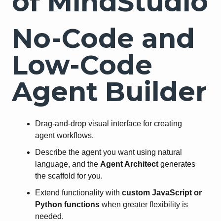
of MindStudio
No-Code and
Low-Code
Agent Builder
Drag-and-drop visual interface for creating
agent workflows.
Describe the agent you want using natural
language, and the
Agent Architect
generates
the scaffold for you.
Extend functionality with
custom JavaScript or
Python functions
when greater flexibility is
needed.