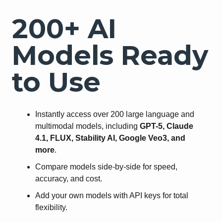
200+ AI
Models Ready
to Use
Instantly access over 200 large language and
multimodal models, including
GPT-5, Claude
4.1, FLUX, Stability AI, Google Veo3, and
more
.
Compare models side-by-side for speed,
accuracy, and cost.
Add your own models with API keys for total
flexibility.