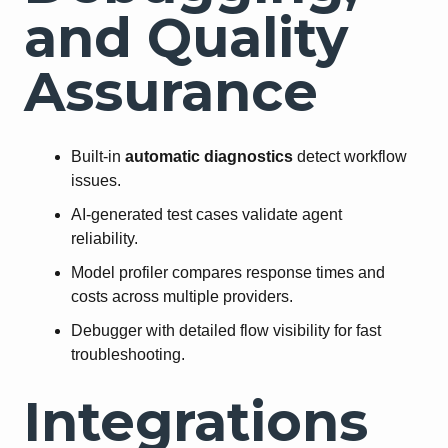
and Quality
Assurance
Built-in
automatic diagnostics
detect workflow
issues.
AI-generated test cases validate agent
reliability.
Model profiler compares response times and
costs across multiple providers.
Debugger with detailed flow visibility for fast
troubleshooting.
Integrations