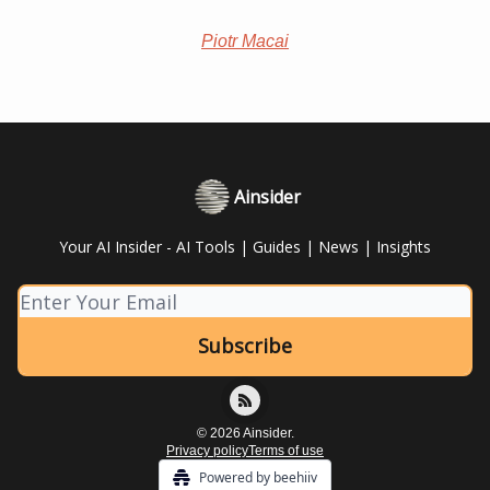
Piotr Macai
Ainsider
Your AI Insider - AI Tools | Guides | News | Insights
© 2026 Ainsider.
Privacy policy
Terms of use
Powered by beehiiv