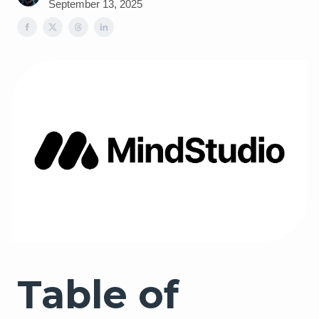
September 13, 2025
Table of