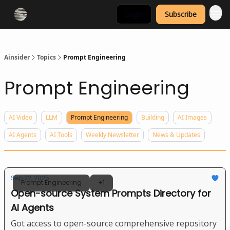
Login
Subscribe
Ainsider
Topics
Prompt Engineering
Prompt Engineering
AI Video
LLM
Prompt Engineering
Building
AI Images
AI Agents
AI Tools
Weekly Newsletter
News & Updates
Sep 22, 2025
Prompt Engineering
+1
Open-source System Prompts Directory for
AI Agents
Got access to open-source comprehensive repository