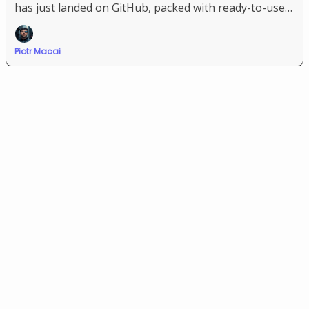
has just landed on GitHub, packed with ready-to-use
system prompts for the most popular LLMs and “vibe
coding” platforms.
Piotr Macai