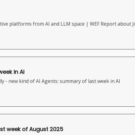
ive platforms from AI and LLM space | WEF Report about J
week in AI
y - new kind of AI Agents: summary of last week in AI
irst week of August 2025