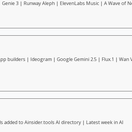
| Genie 3 | Runway Aleph | ElevenLabs Music | A Wave of N
p builders | Ideogram | Google Gemini 2.5 | Flux.1 | Wan V
added to Ainsider.tools AI directory | Latest week in AI