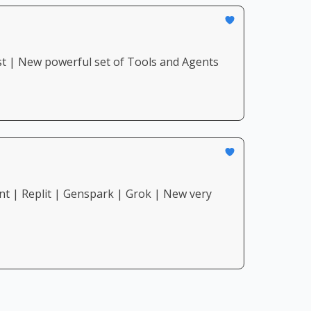
st | New powerful set of Tools and Agents