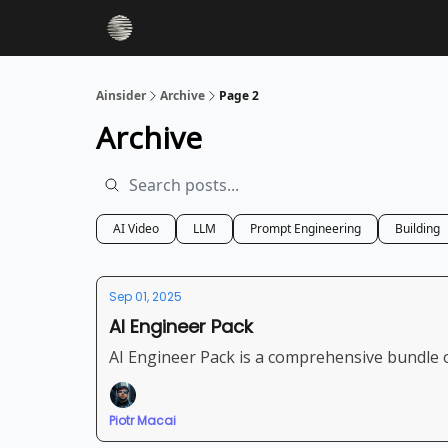
Ainsider
Archive
Page 2
Archive
AI Video
LLM
Prompt Engineering
Building
Sep 01, 2025
AI Engineer Pack
AI Engineer Pack is a comprehensive bundle o
Piotr Macai