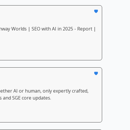
ay Worlds | SEO with AI in 2025 - Report |
ther AI or human, only expertly crafted,
ws and SGE core updates.