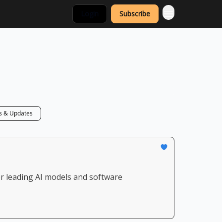
Login
Subscribe
 & Updates
or leading AI models and software