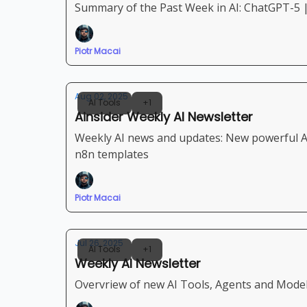
Summary of the Past Week in AI: ChatGPT-5 
Piotr Macai
Aug 02, 2025
AI Tools
+1
Ainsider Weekly AI Newsletter
Weekly AI news and updates: New powerful Ap
n8n templates
Piotr Macai
Jul 26, 2025
AI Tools
+1
Weekly AI Newsletter
Overvriew of new AI Tools, Agents and Models 