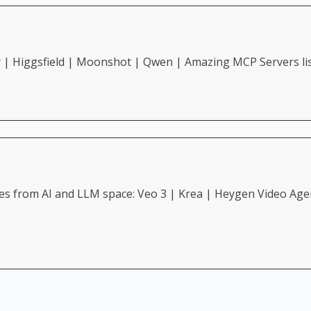
y | Higgsfield | Moonshot | Qwen | Amazing MCP Servers li
3 | Krea | Heygen Video Agent | Replit | Genspark | Grok | New very