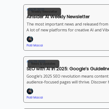
Aug 31, 2025
Weekly Newsletter
Ainsider AI Weekly Newsletter
The most important news and released from 
A lot of new platforms for creative AI and Vi
Piotr Macai
Aug 29, 2025
News & Updates
SEO with AI in 2025: Google’s Guidelin
Google’s 2025 SEO revolution means content q
audience-focused pages will thrive. Discover
Piotr Macai