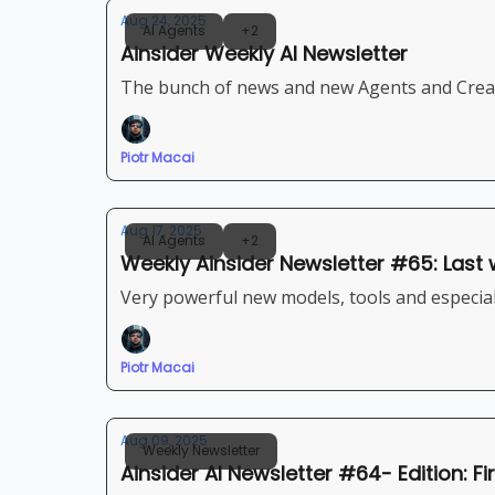
Aug 24, 2025
AI Agents
+2
Ainsider Weekly AI Newsletter
The bunch of news and new Agents and Creat
Piotr Macai
Aug 17, 2025
AI Agents
+2
Weekly Ainsider Newsletter #65: Last 
Very powerful new models, tools and especiall
Piotr Macai
Aug 09, 2025
Weekly Newsletter
Ainsider AI Newsletter #64- Edition: F