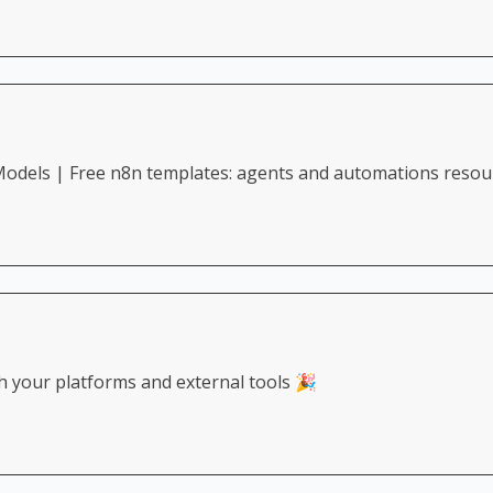
odels | Free n8n templates: agents and automations resou
h your platforms and external tools 🎉