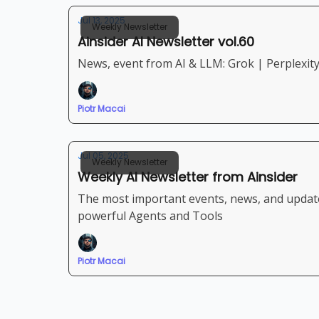
Jul 13, 2025
Weekly Newsletter
Ainsider AI Newsletter vol.60
News, event from AI & LLM: Grok | Perplexit
Piotr Macai
Jul 05, 2025
Weekly Newsletter
Weekly AI Newsletter from Ainsider
The most important events, news, and updates from AI and LLM space: Veo 
powerful Agents and Tools
Piotr Macai