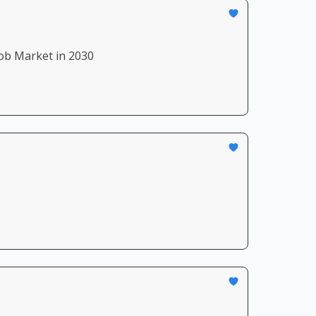
ob Market in 2030