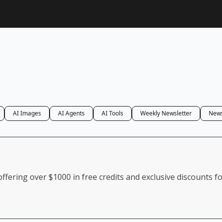
AI Images
AI Agents
AI Tools
Weekly Newsletter
News
ffering over $1000 in free credits and exclusive discounts f