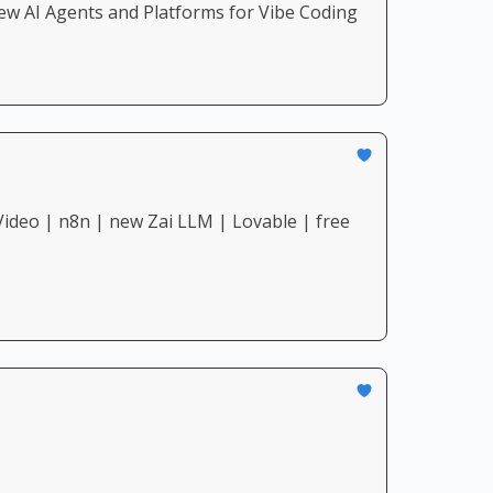
ew AI Agents and Platforms for Vibe Coding
ideo | n8n | new Zai LLM | Lovable | free