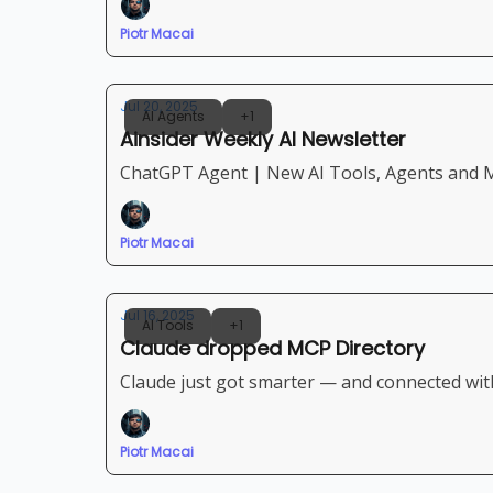
Piotr Macai
Jul 20, 2025
AI Agents
+1
Ainsider Weekly AI Newsletter
ChatGPT Agent | New AI Tools, Agents and M
Piotr Macai
Jul 16, 2025
AI Tools
+1
Claude dropped MCP Directory
Claude just got smarter — and connected wit
Piotr Macai