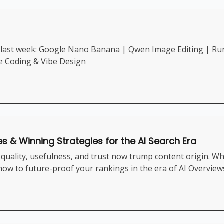
last week: Google Nano Banana | Qwen Image Editing | Runw
be Coding & Vibe Design
es & Winning Strategies for the AI Search Era
uality, usefulness, and trust now trump content origin. Whe
 how to future-proof your rankings in the era of AI Overvie