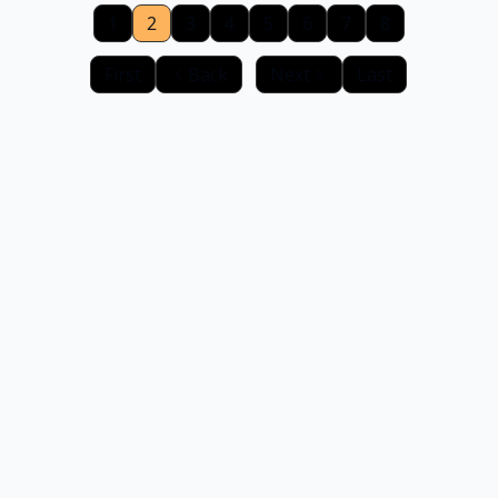
1
2
3
4
5
6
7
8
First
Back
Next
Last